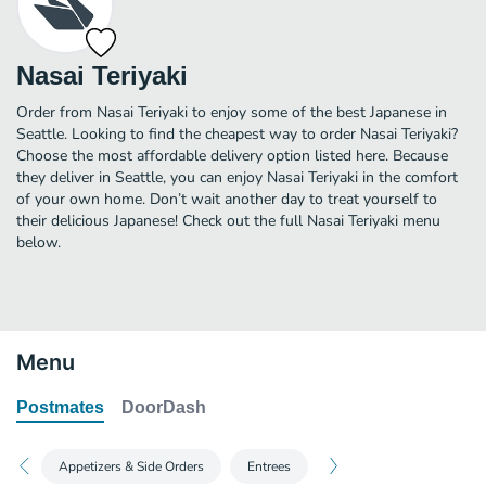
Nasai Teriyaki
Order from Nasai Teriyaki to enjoy some of the best Japanese in
Seattle. Looking to find the cheapest way to order Nasai Teriyaki?
Choose the most affordable delivery option listed here. Because
they deliver in Seattle, you can enjoy Nasai Teriyaki in the comfort
of your own home. Don’t wait another day to treat yourself to
their delicious Japanese! Check out the full Nasai Teriyaki menu
below.
Menu
Postmates
DoorDash
Appetizers & Side Orders
Entrees