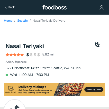
Back
Home
Seattle
Nasai Teriyaki Delivery
Nasai Teriyaki
8.82
mi
Asian
Japanese
3221 Northeast 145th Street, Seattle, WA, 98155
Wed 11:00 AM - 7:30 PM