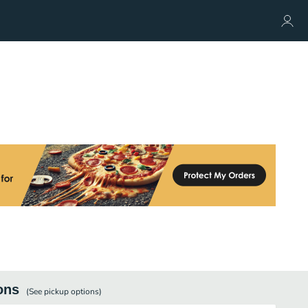
ons
(See
pickup
options)