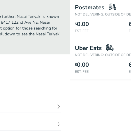
Postmates
NOT DELIVERING: OUTSIDE OF D
o further. Nasai Teriyaki is known
at 8417 122nd Ave NE, Nasai
0.00
$
ect option for those searching for
EST. FEE
E
ll down to see the Nasai Teriyaki
Uber Eats
NOT DELIVERING: OUTSIDE OF D
0.00
$
EST. FEE
E
$
2.60