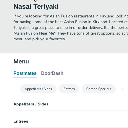
Nasai Teriyaki
If you're looking for Asian Fusion restaurants in Kirkland look n
for having some of the best Asian Fusion in Kirkland. Located 
Teriyaki is a great place to dine in or order delivery. It's the perf
"Asian Fusion Near Me". They have tons of great options, so scro
menu and pick your favorites.
Menu
Postmates
DoorDash
Appetizers / Sides
Entrees
Combo Specials
Appetizers / Sides
White Rice
Entrees
A scoop of white rice with a side of teriyaki sauce.