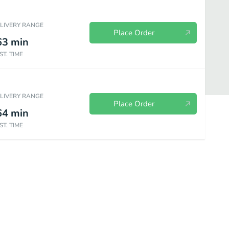
ELIVERY RANGE
Place Order
63
min
ST. TIME
ELIVERY RANGE
Place Order
64
min
ST. TIME