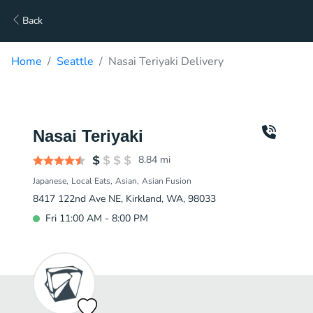
Back
Home
Seattle
Nasai Teriyaki Delivery
Nasai Teriyaki
8.84
mi
Japanese
Local Eats
Asian
Asian Fusion
8417 122nd Ave NE, Kirkland, WA, 98033
Fri 11:00 AM - 8:00 PM