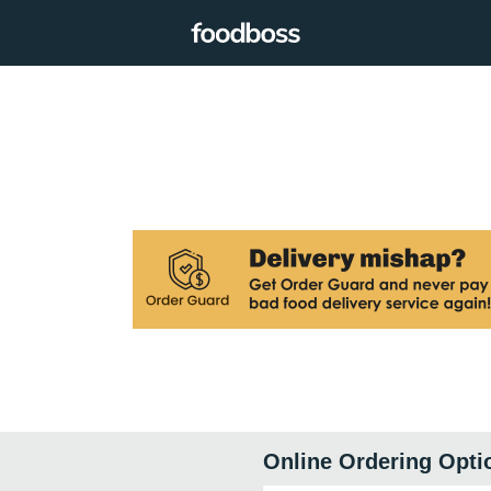
Online Ordering Opti