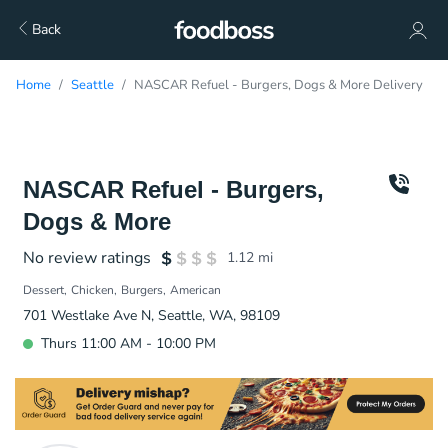
Back
Home
Seattle
NASCAR Refuel - Burgers, Dogs & More Delivery
NASCAR Refuel - Burgers,
Dogs & More
No review ratings
1.12
mi
Dessert
Chicken
Burgers
American
701 Westlake Ave N, Seattle, WA, 98109
Thurs 11:00 AM - 10:00 PM