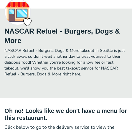
NASCAR Refuel - Burgers, Dogs &
More
NASCAR Refuel - Burgers, Dogs & More takeout in Seattle is just
a click away, so don't wait another day to treat yourself to their
delicious food! Whether you're looking for a low fee or fast
takeout, we'll show you the best takeout service for NASCAR
Refuel - Burgers, Dogs & More right here.
Oh no! Looks like we don't have a menu for
this restaurant.
Click below to go to the delivery service to view the