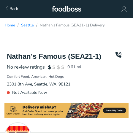
Back
Home
Seattle
Nathan's Famous (SEA21-1) Delivery
Nathan's Famous (SEA21-1)
No review ratings
0.61
mi
Comfort Food
American
Hot Dogs
2301 8th Ave, Seattle, WA, 98121
Not Available Now