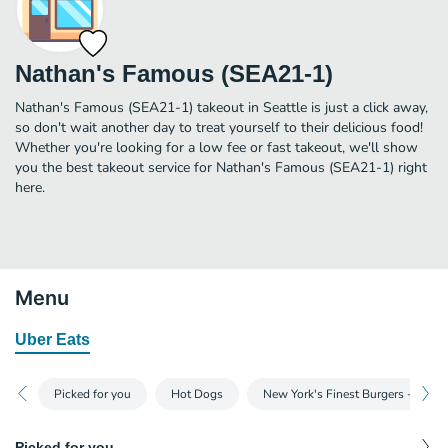
Nathan's Famous (SEA21-1)
Nathan's Famous (SEA21-1) takeout in Seattle is just a click away,
so don't wait another day to treat yourself to their delicious food!
Whether you're looking for a low fee or fast takeout, we'll show
you the best takeout service for Nathan's Famous (SEA21-1) right
here.
Menu
Uber Eats
Picked for you
Hot Dogs
New York's Finest Burgers - Sing
Picked for you