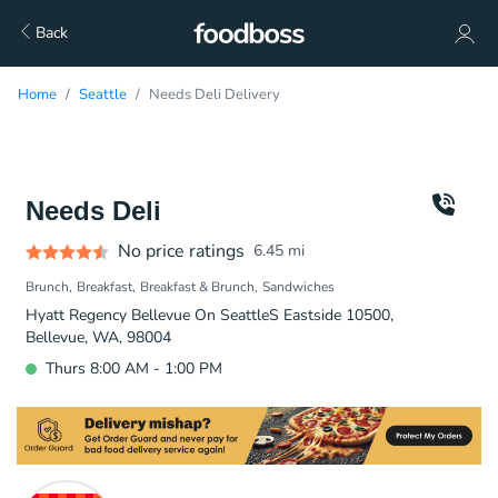
Back
Home
Seattle
Needs Deli Delivery
Needs Deli
No price ratings
6.45
mi
Brunch
Breakfast
Breakfast & Brunch
Sandwiches
Hyatt Regency Bellevue On SeattleS Eastside 10500,
Bellevue, WA, 98004
Thurs 8:00 AM - 1:00 PM