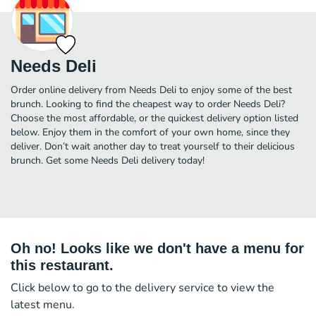
Needs Deli
Order online delivery from Needs Deli to enjoy some of the best
brunch. Looking to find the cheapest way to order Needs Deli?
Choose the most affordable, or the quickest delivery option listed
below. Enjoy them in the comfort of your own home, since they
deliver. Don’t wait another day to treat yourself to their delicious
brunch. Get some Needs Deli delivery today!
Oh no! Looks like we don't have a menu for
this restaurant.
Click below to go to the delivery service to view the
latest menu.