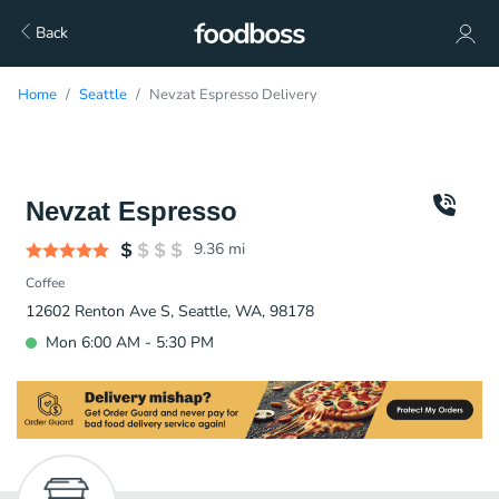
Back
Home
Seattle
Nevzat Espresso Delivery
Nevzat Espresso
9.36
mi
Coffee
12602 Renton Ave S, Seattle, WA, 98178
Mon 6:00 AM - 5:30 PM