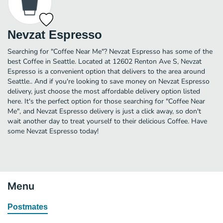
Nevzat Espresso
Searching for "Coffee Near Me"? Nevzat Espresso has some of the
best Coffee in Seattle. Located at 12602 Renton Ave S, Nevzat
Espresso is a convenient option that delivers to the area around
Seattle.. And if you're looking to save money on Nevzat Espresso
delivery, just choose the most affordable delivery option listed
here. It's the perfect option for those searching for "Coffee Near
Me", and Nevzat Espresso delivery is just a click away, so don't
wait another day to treat yourself to their delicious Coffee. Have
some Nevzat Espresso today!
Menu
Postmates