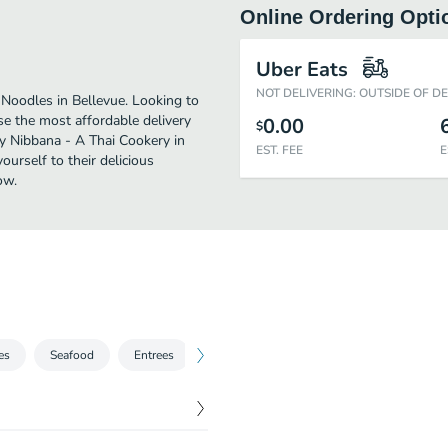
Online Ordering Opti
Uber Eats
NOT DELIVERING: OUTSIDE OF D
Noodles in Bellevue. Looking to
e the most affordable delivery
0.00
$
oy Nibbana - A Thai Cookery in
EST. FEE
E
urself to their delicious
ow.
es
Seafood
Entrees
Rice
Vegetarian Dishes
Combi