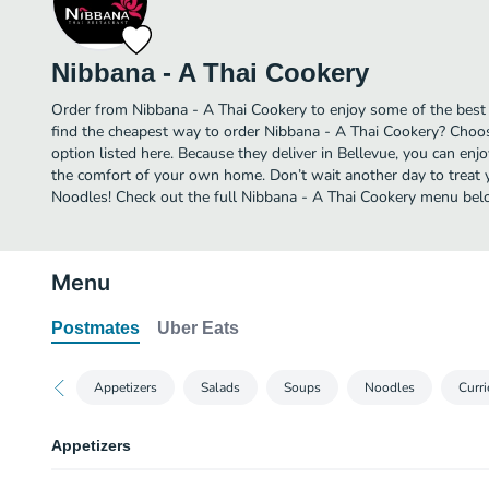
Nibbana - A Thai Cookery
Order from Nibbana - A Thai Cookery to enjoy some of the best 
find the cheapest way to order Nibbana - A Thai Cookery? Choos
option listed here. Because they deliver in Bellevue, you can enj
the comfort of your own home. Don’t wait another day to treat yo
Noodles! Check out the full Nibbana - A Thai Cookery menu bel
Menu
Postmates
Uber Eats
Appetizers
Salads
Soups
Noodles
Curri
Appetizers