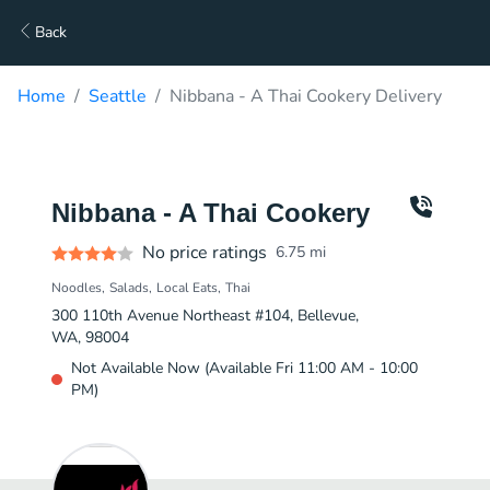
Back
Home
Seattle
Nibbana - A Thai Cookery Delivery
Nibbana - A Thai Cookery
No price ratings
6.75
mi
Noodles
Salads
Local Eats
Thai
300 110th Avenue Northeast #104, Bellevue,
WA, 98004
Not Available Now (Available Fri 11:00 AM - 10:00
PM)