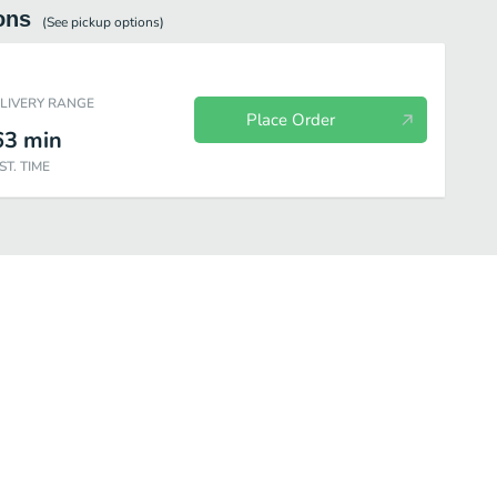
ons
(See
pickup
options)
ELIVERY RANGE
Place Order
63
min
ST. TIME
nation
Side Orders
Dessert
Beverages
Appetizers