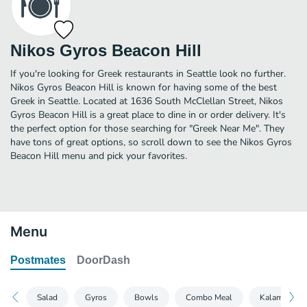
Nikos Gyros Beacon Hill
If you're looking for Greek restaurants in Seattle look no further.
Nikos Gyros Beacon Hill is known for having some of the best
Greek in Seattle. Located at 1636 South McClellan Street, Nikos
Gyros Beacon Hill is a great place to dine in or order delivery. It's
the perfect option for those searching for "Greek Near Me". They
have tons of great options, so scroll down to see the Nikos Gyros
Beacon Hill menu and pick your favorites.
Menu
Postmates
DoorDash
Salad
Gyros
Bowls
Combo Meal
Kalamakia S