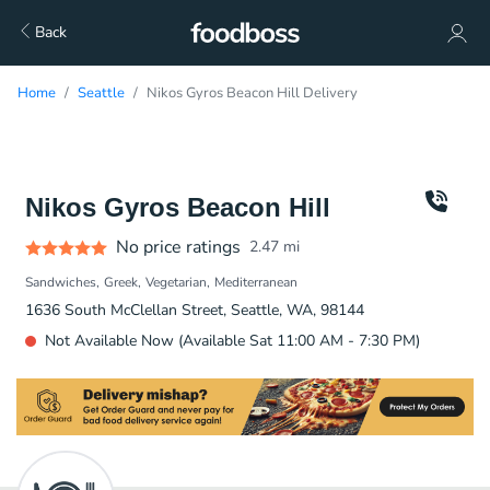
Back
Home
Seattle
Nikos Gyros Beacon Hill Delivery
Nikos Gyros Beacon Hill
No price ratings
2.47
mi
Sandwiches
Greek
Vegetarian
Mediterranean
1636 South McClellan Street, Seattle, WA, 98144
Not Available Now (Available Sat 11:00 AM - 7:30 PM)