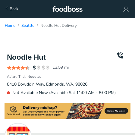
Back
Home
Seattle
Noodle Hut Delivery
Noodle Hut
13.59
mi
Asian
Thai
Noodles
8418 Bowdoin Way, Edmonds, WA, 98026
Not Available Now (Available Sat 11:00 AM - 8:00 PM)