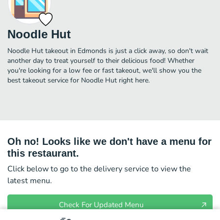
Noodle Hut
Noodle Hut takeout in Edmonds is just a click away, so don't wait
another day to treat yourself to their delicious food! Whether
you're looking for a low fee or fast takeout, we'll show you the
best takeout service for Noodle Hut right here.
Oh no! Looks like we don't have a menu for
this restaurant.
Click below to go to the delivery service to view the
latest menu.
Check For Updated Menu