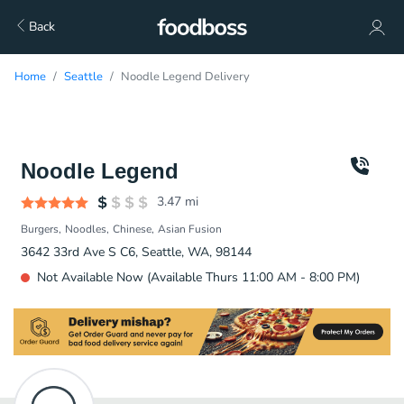
Back
Home
Seattle
Noodle Legend Delivery
Noodle Legend
3.47
mi
Burgers
Noodles
Chinese
Asian Fusion
3642 33rd Ave S C6, Seattle, WA, 98144
Not Available Now (Available Thurs 11:00 AM - 8:00 PM)