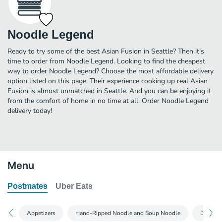
Noodle Legend
Ready to try some of the best Asian Fusion in Seattle? Then it's
time to order from Noodle Legend. Looking to find the cheapest
way to order Noodle Legend? Choose the most affordable delivery
option listed on this page. Their experience cooking up real Asian
Fusion is almost unmatched in Seattle. And you can be enjoying it
from the comfort of home in no time at all. Order Noodle Legend
delivery today!
Menu
Postmates
Uber Eats
Appetizers
Hand-Ripped Noodle and Soup Noodle
Dumpli