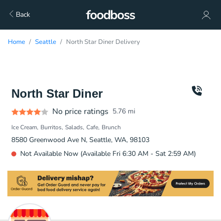
Back
Home
Seattle
North Star Diner Delivery
North Star Diner
No price ratings
5.76
mi
Ice Cream
Burritos
Salads
Cafe
Brunch
8580 Greenwood Ave N, Seattle, WA, 98103
Not Available Now (Available Fri 6:30 AM - Sat 2:59 AM)