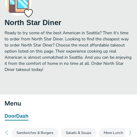
North Star Diner
Ready to try some of the best American in Seattle? Then it's time
to order from North Star Diner. Looking to find the cheapest way
to order North Star Diner? Choose the most affordable takeout
option listed on this page. Their experience cooking up real
American is almost unmatched in Seattle. And you can be enjoying
it from the comfort of home in no time at all. Order North Star
Diner takeout today!
Menu
DoorDash
Sandwiches & Burgers
Salads & Soups
More Lunch