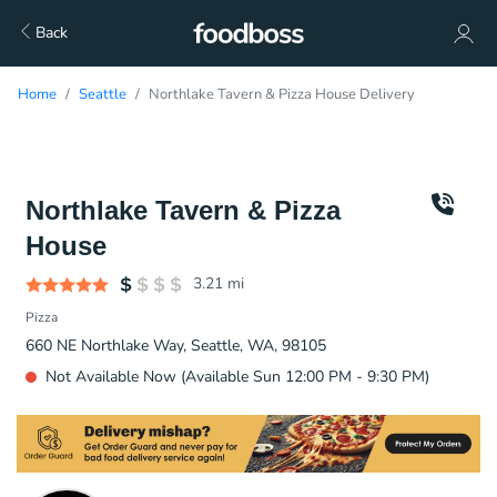
Back
Home
Seattle
Northlake Tavern & Pizza House Delivery
Northlake Tavern & Pizza
House
3.21
mi
Pizza
660 NE Northlake Way, Seattle, WA, 98105
Not Available Now (Available Sun 12:00 PM - 9:30 PM)