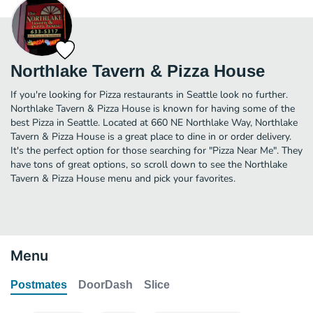
Northlake Tavern & Pizza House
If you're looking for Pizza restaurants in Seattle look no further.
Northlake Tavern & Pizza House is known for having some of the
best Pizza in Seattle. Located at 660 NE Northlake Way, Northlake
Tavern & Pizza House is a great place to dine in or order delivery.
It's the perfect option for those searching for "Pizza Near Me". They
have tons of great options, so scroll down to see the Northlake
Tavern & Pizza House menu and pick your favorites.
Menu
Postmates
DoorDash
Slice