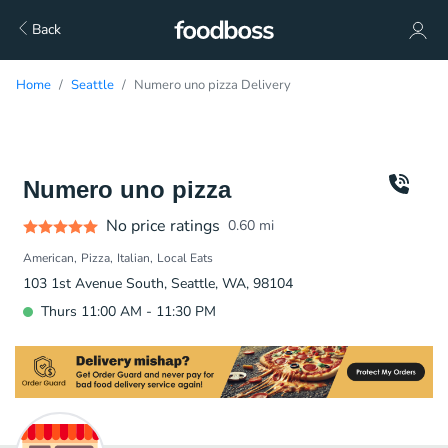
Back
Home
Seattle
Numero uno pizza Delivery
Numero uno pizza
No price ratings
0.60
mi
American
Pizza
Italian
Local Eats
103 1st Avenue South, Seattle, WA, 98104
Thurs 11:00 AM - 11:30 PM