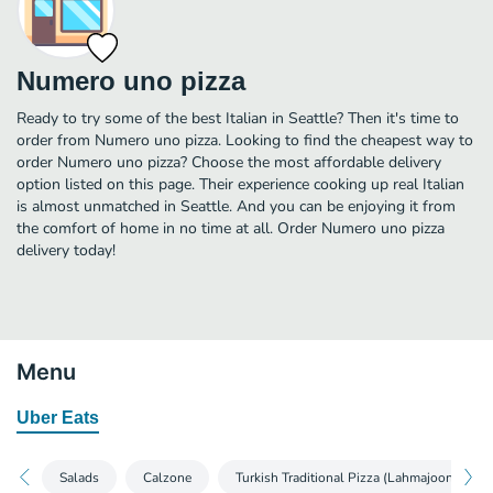
Numero uno pizza
Ready to try some of the best Italian in Seattle? Then it's time to
order from Numero uno pizza. Looking to find the cheapest way to
order Numero uno pizza? Choose the most affordable delivery
option listed on this page. Their experience cooking up real Italian
is almost unmatched in Seattle. And you can be enjoying it from
the comfort of home in no time at all. Order Numero uno pizza
delivery today!
Menu
Uber Eats
Salads
Calzone
Turkish Traditional Pizza (Lahmajoon)