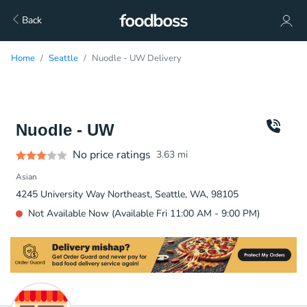
Back
Home
Seattle
Nuodle - UW Delivery
Nuodle - UW
No price ratings
3.63
mi
Asian
4245 University Way Northeast, Seattle, WA, 98105
Not Available Now (Available Fri 11:00 AM - 9:00 PM)