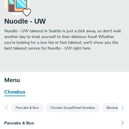
Nuodle - UW
Nuodle - UW takeout in Seattle is just a click away, so don't wait
another day to treat yourself to their delicious food! Whether
you're looking for a low fee or fast takeout, we'll show you the
best takeout service for Nuodle - UW right here.
Menu
Chowbus
Pancake & Bun
Chicken Soup/Dried Noodles
Beverages
Pancake & Bun