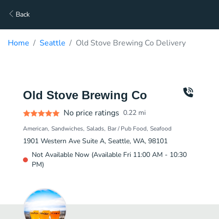
Back
Home
Seattle
Old Stove Brewing Co Delivery
Old Stove Brewing Co
No price ratings
0.22
mi
American
Sandwiches
Salads
Bar / Pub Food
Seafood
1901 Western Ave Suite A, Seattle, WA, 98101
Not Available Now (Available Fri 11:00 AM - 10:30
PM)