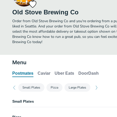
Old Stove Brewing Co
Order from Old Stove Brewing Co and you're ordering from a pu
liked in Seattle. And your order from Old Stove Brewing Co wil
select the most affordable delivery or takeout option shown on 
Brewing Co know how to run a great pub, so you can feel excit
Brewing Co today!
Menu
Postmates
Caviar
Uber Eats
DoorDash
Small Plates
Pizza
Large Plates
Small Plates
Pretzel Bites