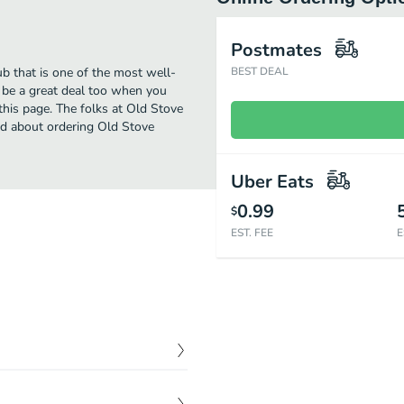
Postmates
b that is one of the most well-
BEST DEAL
l be a great deal too when you
this page. The folks at Old Stove
ed about ordering Old Stove
Uber Eats
0.99
$
EST. FEE
E
$
8.00