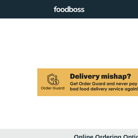
Online Ordering Opti