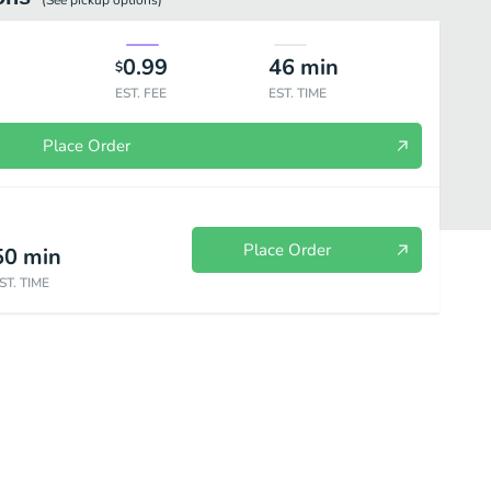
(See
pickup
options)
0.99
46
min
$
EST. FEE
EST. TIME
Place Order
Place Order
50
min
ST. TIME