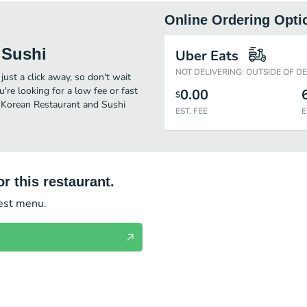
Online Ordering Opti
 Sushi
Uber Eats
NOT DELIVERING: OUTSIDE OF D
ust a click away, so don't wait
u're looking for a low fee or fast
0.00
$
e Korean Restaurant and Sushi
EST. FEE
E
r this restaurant.
test menu.