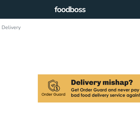
 Delivery