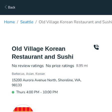
Back
Home
Seattle
Old Village Korean Restaurant and Sushi
Old Village Korean
Restaurant and Sushi
No review ratings
No price ratings
8.95
mi
Barbecue
Asian
Korean
15200 Aurora Avenue North, Shoreline, WA,
98133
Thurs 4:00 PM - 10:00 PM