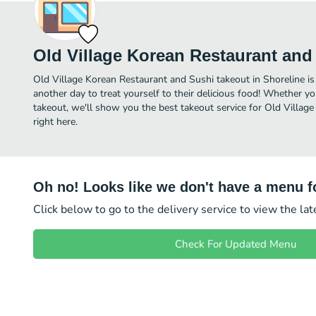
Old Village Korean Restaurant and
Old Village Korean Restaurant and Sushi takeout in Shoreline is j
another day to treat yourself to their delicious food! Whether yo
takeout, we'll show you the best takeout service for Old Villag
right here.
Oh no! Looks like we don't have a menu fo
Click below to go to the delivery service to view the la
Check For Updated Menu