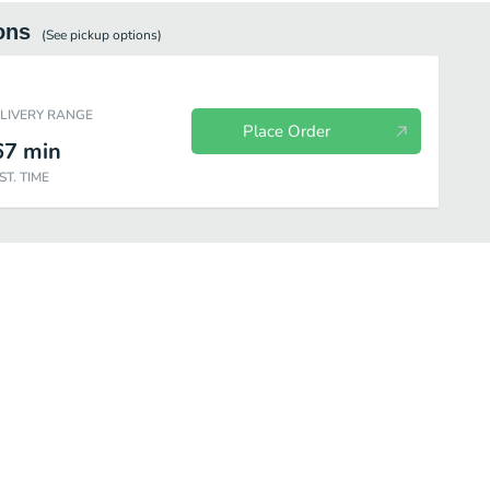
ons
(See
pickup
options)
ELIVERY RANGE
Place Order
67
min
ST. TIME