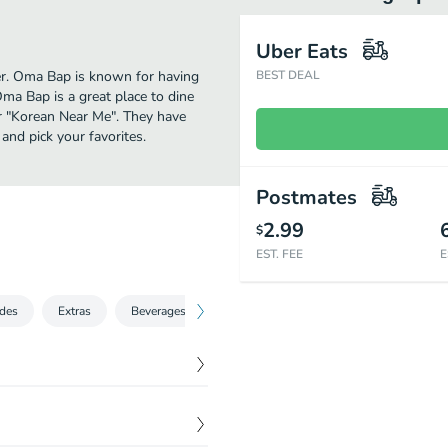
Uber Eats
her. Oma Bap is known for having
BEST DEAL
ma Bap is a great place to dine
for "Korean Near Me". They have
nd pick your favorites.
Postmates
2.99
$
EST. FEE
E
ides
Extras
Beverages
Oma Bap Market (Retail Store)
Swe
$
8.50
nions.