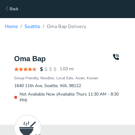
Back
Home
Seattle
Oma Bap Delivery
Oma Bap
1.03
mi
Group Friendly
Noodles
Local Eats
Asian
Korean
1640 11th Ave, Seattle, WA, 98122
Not Available Now (Available Thurs 11:30 AM - 8:30
PM)