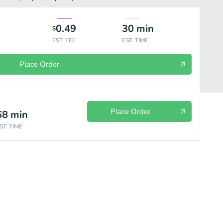
0.49
30
min
$
EST. FEE
EST. TIME
Place Order
Place Order
68
min
ST. TIME
et Treats