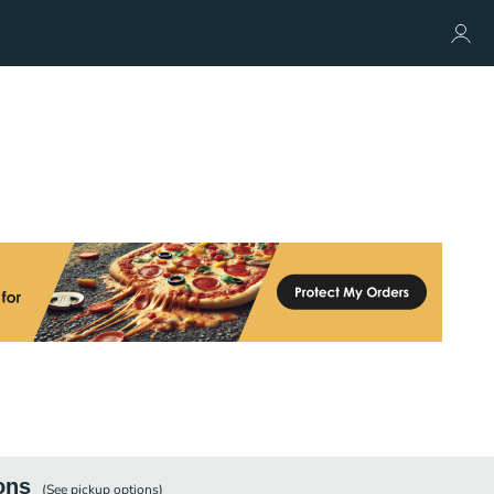
ons
(See
pickup
options)