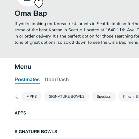
Oma Bap
If you're looking for Korean restaurants in Seattle look no furt
some of the best Korean in Seattle. Located at 1640 11th Ave, O
in or order delivery. It's the perfect option for those searching 
tons of great options, so scroll down to see the Oma Bap menu a
Menu
Postmates
DoorDash
APPS
SIGNATURE BOWLS
Specials
Kimchi S
APPS
Jeon Pancake - Pork Belly-
SIGNATURE BOWLS
In-house Korean pancake batter mixed with kimchi, pork belly and green o