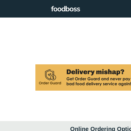
Online Ordering Opti