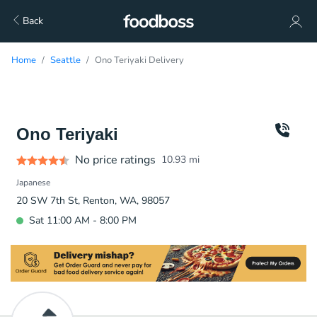
Back
Home
Seattle
Ono Teriyaki Delivery
Ono Teriyaki
No price ratings
10.93
mi
Japanese
20 SW 7th St, Renton, WA, 98057
Sat 11:00 AM - 8:00 PM