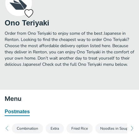
Ono Teriyaki
Order from Ono Teriyaki to enjoy some of the best Japanese in
Renton. Looking to find the cheapest way to order Ono Teriyaki?
Choose the most affordable delivery option listed here. Because
they deliver in Renton, you can enjoy Ono Teriyaki in the comfort of
your own home. Don’t wait another day to treat yourself to their
delicious Japanese! Check out the full Ono Teriyaki menu below.
Menu
Postmates
Combination
Extra
Fried Rice
Noodles in Soup - Ud