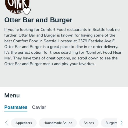
Otter Bar and Burger
If you're looking for Comfort Food restaurants in Seattle look no
further. Otter Bar and Burger is known for having some of the
best Comfort Food in Seattle. Located at 2379 Eastlake Ave E,
Otter Bar and Burger is a great place to dine in or order delivery.
It's the perfect option for those searching for "Comfort Food Near
Me". They have tons of great options, so scroll down to see the
Otter Bar and Burger menu and pick your favorites.
Menu
Postmates
Caviar
Appetizers
Housemade Soups
Salads
Burgers