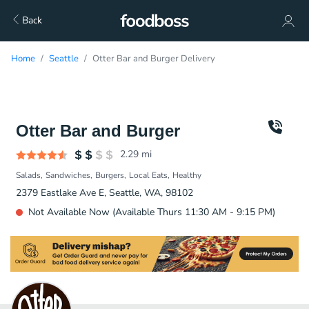
Back
Home
Seattle
Otter Bar and Burger Delivery
Otter Bar and Burger
2.29
mi
Salads
Sandwiches
Burgers
Local Eats
Healthy
2379 Eastlake Ave E, Seattle, WA, 98102
Not Available Now (Available Thurs 11:30 AM - 9:15 PM)