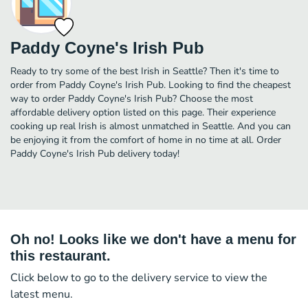
Paddy Coyne's Irish Pub
Ready to try some of the best Irish in Seattle? Then it's time to
order from Paddy Coyne's Irish Pub. Looking to find the cheapest
way to order Paddy Coyne's Irish Pub? Choose the most
affordable delivery option listed on this page. Their experience
cooking up real Irish is almost unmatched in Seattle. And you can
be enjoying it from the comfort of home in no time at all. Order
Paddy Coyne's Irish Pub delivery today!
Oh no! Looks like we don't have a menu for
this restaurant.
Click below to go to the delivery service to view the
latest menu.