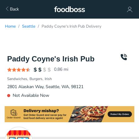
Back
Home
Seattle
Paddy Coyne's Irish Pub Delivery
Paddy Coyne's Irish Pub
0.86
mi
Sandwiches
Burgers
Irish
2801 Alaskan Way, Seattle, WA, 98121
Not Available Now