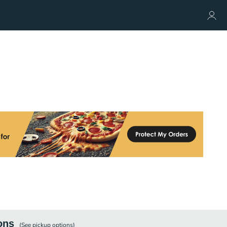
ons
(See
pickup
options)