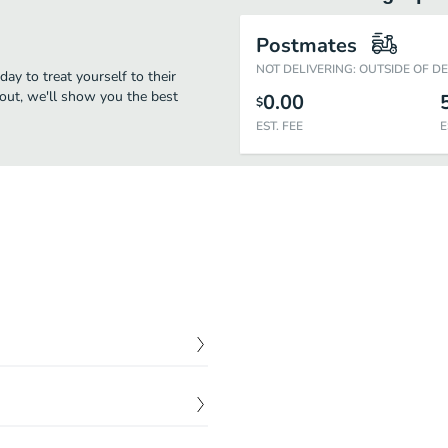
Postmates
NOT DELIVERING: OUTSIDE OF D
day to treat yourself to their
eout, we'll show you the best
0.00
$
EST. FEE
E
$
4.50
$
8.50