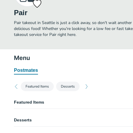
Pair
Pair takeout in Seattle is just a click away, so don't wait another 
delicious food! Whether you're looking for a low fee or fast tak
takeout service for Pair right here.
Menu
Postmates
Featured Items
Desserts
Featured Items
Gaeta & Castelvetrano Olives
Desserts
Coriander, orange zest, chili.
Gougères
Vanilla Bean Crème Brûlée