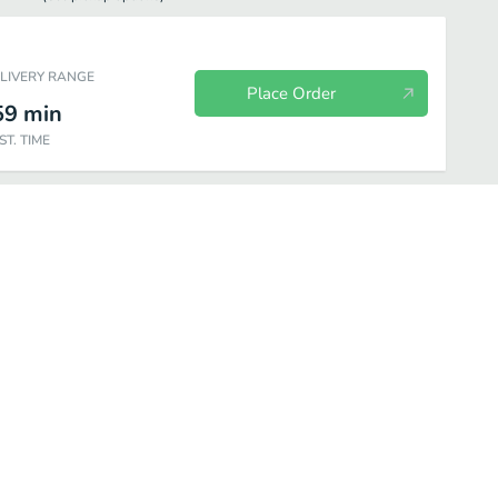
ELIVERY RANGE
Place Order
59
min
ST. TIME