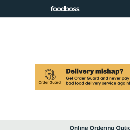
Online Ordering Opti