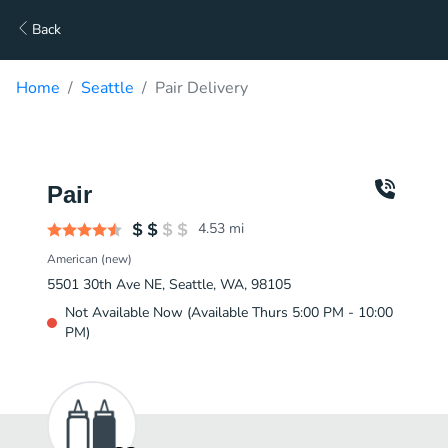
Back
Home
Seattle
Pair Delivery
Pair
4.53
mi
American (new)
5501 30th Ave NE, Seattle, WA, 98105
Not Available Now (Available Thurs 5:00 PM - 10:00
PM)