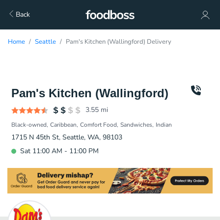
Back
Home
Seattle
Pam's Kitchen (Wallingford) Delivery
Pam's Kitchen (Wallingford)
3.55
mi
Black-owned
Caribbean
Comfort Food
Sandwiches
Indian
1715 N 45th St, Seattle, WA, 98103
Sat 11:00 AM - 11:00 PM