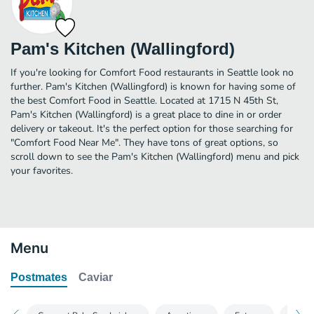
Pam's Kitchen (Wallingford)
If you're looking for Comfort Food restaurants in Seattle look no
further. Pam's Kitchen (Wallingford) is known for having some of
the best Comfort Food in Seattle. Located at 1715 N 45th St,
Pam's Kitchen (Wallingford) is a great place to dine in or order
delivery or takeout. It's the perfect option for those searching for
"Comfort Food Near Me". They have tons of great options, so
scroll down to see the Pam's Kitchen (Wallingford) menu and pick
your favorites.
Menu
Postmates
Caviar