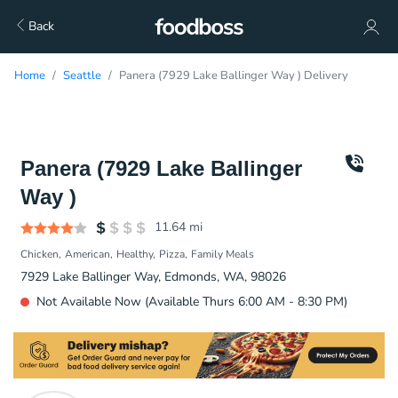
Back
Home
Seattle
Panera (7929 Lake Ballinger Way ) Delivery
Panera (7929 Lake Ballinger
Way )
11.64
mi
Chicken
American
Healthy
Pizza
Family Meals
7929 Lake Ballinger Way, Edmonds, WA, 98026
Not Available Now (Available Thurs 6:00 AM - 8:30 PM)