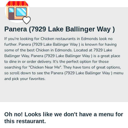
Panera (7929 Lake Ballinger Way )
If you're looking for Chicken restaurants in Edmonds look no
further. Panera (7929 Lake Ballinger Way ) is known for having
some of the best Chicken in Edmonds. Located at 7929 Lake
Ballinger Way, Panera (7929 Lake Ballinger Way ) is a great place
to dine in or order delivery. It's the perfect option for those
searching for "Chicken Near Me". They have tons of great options,
so scroll down to see the Panera (7929 Lake Ballinger Way ) menu
and pick your favorites.
Oh no! Looks like we don't have a menu for
this restaurant.