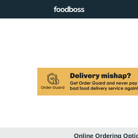
Online Ordering Opti