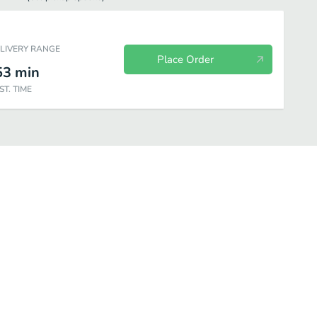
ELIVERY RANGE
Place Order
53
min
ST. TIME
cialties Pizzas
Papa's Lighter Choices Pizzas
Papa's Pan Pizza