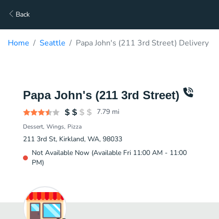
Back
Home
Seattle
Papa John's (211 3rd Street) Delivery
Papa John's (211 3rd Street)
7.79
mi
Dessert
Wings
Pizza
211 3rd St, Kirkland, WA, 98033
Not Available Now (Available Fri 11:00 AM - 11:00
PM)