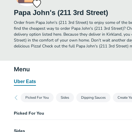
Papa John's (211 3rd Street)
Order from Papa John's (211 3rd Street) to enjoy some of the bes
find the cheapest way to order Papa John's (211 3rd Street)? C
delivery option listed here. Because they deliver in Kirkland, yo
Street) in the comfort of your own home. Don’t wait another day 
delicious Pizza! Check out the full Papa John's (211 3rd Street)
Menu
Uber Eats
Picked For You
Sides
Dipping Sauces
Create Y
Picked For You
16" Original Pizza
Sides