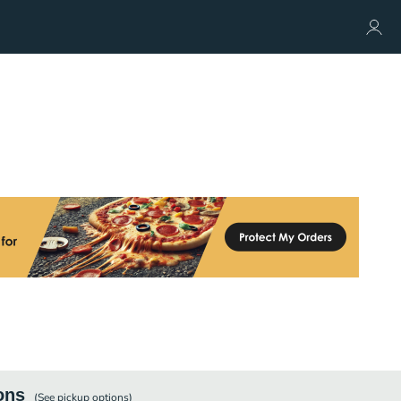
ons
(See
pickup
options)