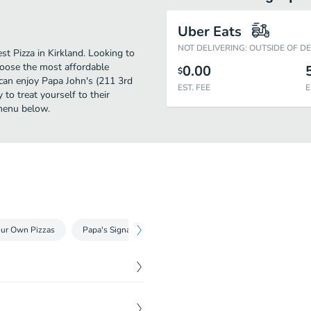
Uber Eats
NOT DELIVERING: OUTSIDE OF D
t Pizza in Kirkland. Looking to
hoose the most affordable
0.00
$
u can enjoy Papa John's (211 3rd
EST. FEE
E
to treat yourself to their
 menu below.
our Own Pizzas
Papa's Signature Specialty Pizzas
Papa's Meatless Spe
$
16.99