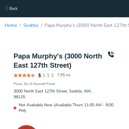
Back
Home
Seattle
Papa Murphy's (3000 North East 127th S
Papa Murphy's (3000 North
East 127th Street)
7.95
mi
Pizza
Do-It-Yourself Food
3000 North East 127th Street, Seattle, WA,
98125
Not Available Now (Available Thurs 11:00 AM - 8:00
PM)