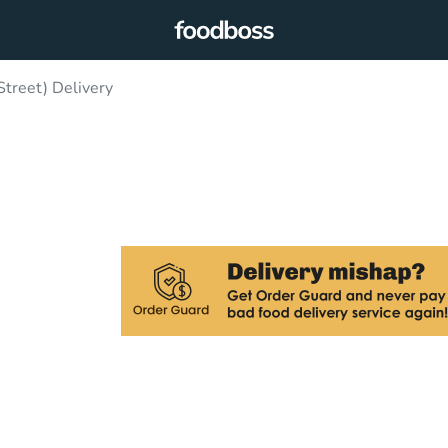
treet) Delivery