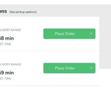
ons
(See
pickup
options)
ELIVERY RANGE
Place Order
48
min
ST. TIME
ELIVERY RANGE
Place Order
59
min
ST. TIME
red)
Create Your Own Pizza (Baking Required)
Gluten Free Pizza (Bak