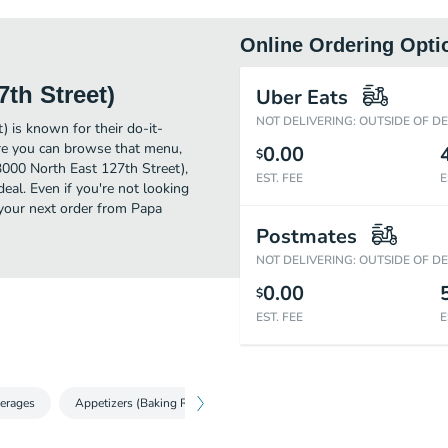
Online Ordering Opti
th Street)
Uber Eats
NOT DELIVERING: OUTSIDE OF D
) is known for their do-it-
ere you can browse that menu,
0.00
$
3000 North East 127th Street),
EST. FEE
E
deal. Even if you're not looking
e your next order from Papa
Postmates
NOT DELIVERING: OUTSIDE OF D
0.00
$
EST. FEE
E
erages
Appetizers (Baking Required)
Salad
Pizza (Baking Requi