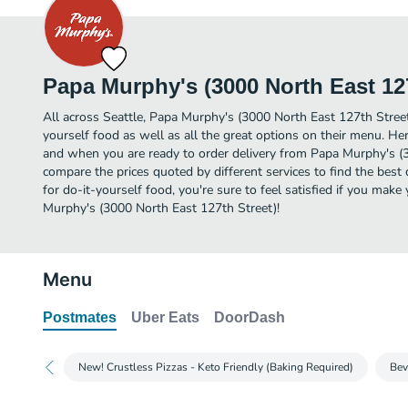
Papa Murphy's (3000 North East 127
All across Seattle, Papa Murphy's (3000 North East 127th Street
yourself food as well as all the great options on their menu. H
and when you are ready to order delivery from Papa Murphy's (
compare the prices quoted by different services to find the best 
for do-it-yourself food, you're sure to feel satisfied if you mak
Murphy's (3000 North East 127th Street)!
Menu
Postmates
Uber Eats
DoorDash
New! Crustless Pizzas - Keto Friendly (Baking Required)
Bev