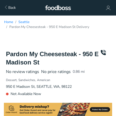
Back
Home
Seattle
Pardon My Cheesesteak - 950 E Madison St Delivery
Pardon My Cheesesteak - 950 E
Madison St
No review ratings
No price ratings
0.86
mi
Dessert
Sandwiches
American
950 E Madison St, SEATTLE, WA, 98122
Not Available Now