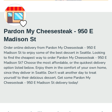
Pardon My Cheesesteak - 950 E
Madison St
Order online delivery from Pardon My Cheesesteak - 950 E
Madison St to enjoy some of the best dessert in Seattle. Looking
to find the cheapest way to order Pardon My Cheesesteak - 950 E
Madison St? Choose the most affordable, or the quickest delivery
option listed below. Enjoy them in the comfort of your own home,
since they deliver in Seattle. Don’t wait another day to treat
yourself to their delicious dessert. Get some Pardon My
Cheesesteak - 950 E Madison St delivery today!