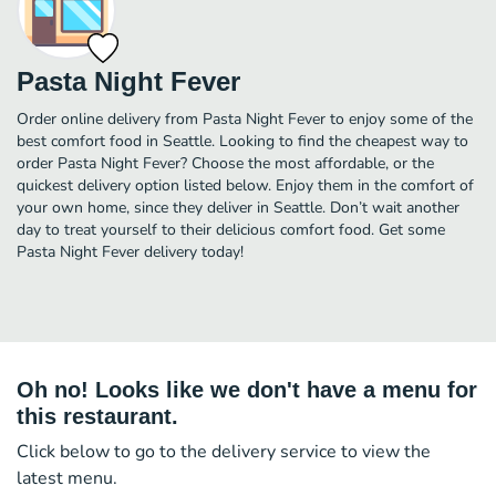
Pasta Night Fever
Order online delivery from Pasta Night Fever to enjoy some of the
best comfort food in Seattle. Looking to find the cheapest way to
order Pasta Night Fever? Choose the most affordable, or the
quickest delivery option listed below. Enjoy them in the comfort of
your own home, since they deliver in Seattle. Don’t wait another
day to treat yourself to their delicious comfort food. Get some
Pasta Night Fever delivery today!
Oh no! Looks like we don't have a menu for
this restaurant.
Click below to go to the delivery service to view the
latest menu.