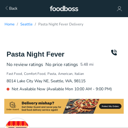
Back
Home
Seattle
Pasta Night Fever Delivery
Pasta Night Fever
No review ratings
No price ratings
5.48
mi
Fast Food
Comfort Food
Pasta
American
Italian
8014 Lake City Way NE, Seattle, WA, 98115
Not Available Now (Available Mon 10:00 AM - 9:00 PM)