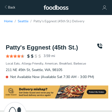
Back
Home
Seattle
Patty's Eggnest (45th St.) Delivery
Patty's Eggnest (45th St.)
3.59
mi
Local Eats
Allergy Friendly
American
Breakfast
Barbecue
211 NE 45th St, Seattle, WA, 98105
Not Available Now (Available Sat 7:30 AM - 3:00 PM)