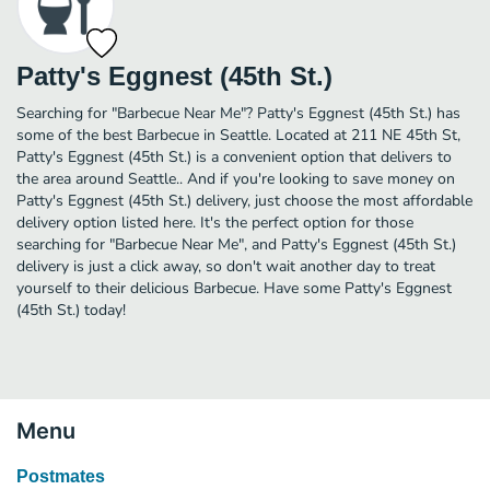
Patty's Eggnest (45th St.)
Searching for "Barbecue Near Me"? Patty's Eggnest (45th St.) has
some of the best Barbecue in Seattle. Located at 211 NE 45th St,
Patty's Eggnest (45th St.) is a convenient option that delivers to
the area around Seattle.. And if you're looking to save money on
Patty's Eggnest (45th St.) delivery, just choose the most affordable
delivery option listed here. It's the perfect option for those
searching for "Barbecue Near Me", and Patty's Eggnest (45th St.)
delivery is just a click away, so don't wait another day to treat
yourself to their delicious Barbecue. Have some Patty's Eggnest
(45th St.) today!
Menu
Postmates