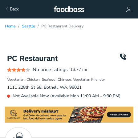
Back
Home
Seattle
PC Restaurant Delivery
PC Restaurant
No price ratings
13.77
mi
Vegetarian
Chicken
Seafood
Chinese
Vegetarian Friendly
1111 228th St SE, Bothell, WA, 98021
Not Available Now (Available Mon 11:00 AM - 9:30 PM)