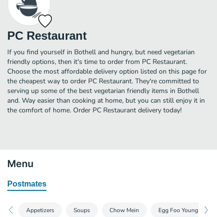
PC Restaurant
If you find yourself in Bothell and hungry, but need vegetarian
friendly options, then it's time to order from PC Restaurant.
Choose the most affordable delivery option listed on this page for
the cheapest way to order PC Restaurant. They're committed to
serving up some of the best vegetarian friendly items in Bothell
and. Way easier than cooking at home, but you can still enjoy it in
the comfort of home. Order PC Restaurant delivery today!
Menu
Postmates
Appetizers
Soups
Chow Mein
Egg Foo Young