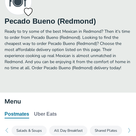
Pecado Bueno (Redmond)
Ready to try some of the best Mexican in Redmond? Then it's time
to order from Pecado Bueno (Redmond). Looking to find the
cheapest way to order Pecado Bueno (Redmond)? Choose the
most affordable delivery option listed on this page. Their
experience cooking up real Mexican is almost unmatched in
Redmond. And you can be enjoying it from the comfort of home in
no time at all. Order Pecado Bueno (Redmond) delivery today!
Menu
Postmates
Uber Eats
Salads & Soups
All Day Breakfast
Shared Plates
The