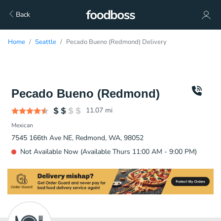
Back
Home
Seattle
Pecado Bueno (Redmond) Delivery
Pecado Bueno (Redmond)
11.07
mi
Mexican
7545 166th Ave NE, Redmond, WA, 98052
Not Available Now (Available Thurs 11:00 AM - 9:00 PM)