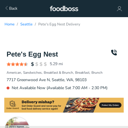
Back
Home
Seattle
Pete's Egg Nest Delivery
Pete's Egg Nest
5.29
mi
American
Sandwiches
Breakfast & Brunch
Breakfast
Brunch
7717 Greenwood Ave N, Seattle, WA, 98103
Not Available Now (Available Sat 7:00 AM - 2:30 PM)