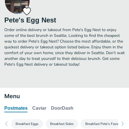
Pete's Egg Nest
Order online delivery or takeout from Pete's Egg Nest to enjoy
some of the best brunch in Seattle. Looking to find the cheapest
way to order Pete's Egg Nest? Choose the most affordable, or the
quickest delivery or takeout option listed below. Enjoy them in the
comfort of your own home, since they deliver in Seattle. Don’t wait
another day to treat yourself to their delicious brunch. Get some
Pete's Egg Nest delivery or takeout today!
Menu
Postmates
Caviar
DoorDash
Breakfast Eggs
Breakfast Sides
Breakfast Pete's Favorite Be