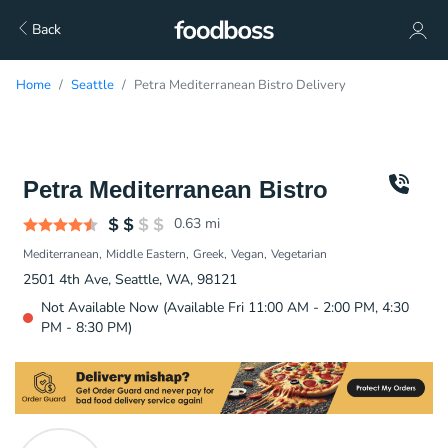
Back
Home
Seattle
Petra Mediterranean Bistro Delivery
Petra Mediterranean Bistro
0.63
mi
Mediterranean
Middle Eastern
Greek
Vegan
Vegetarian
2501 4th Ave, Seattle, WA, 98121
Not Available Now (Available Fri 11:00 AM - 2:00 PM, 4:30
PM - 8:30 PM)