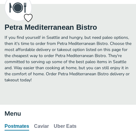
Petra Mediterranean Bistro
If you find yourself in Seattle and hungry, but need paleo options,
then it's time to order from Petra Mediterranean Bistro. Choose the
most affordable delivery or takeout option listed on this page for
the cheapest way to order Petra Mediterranean Bistro. They're
committed to serving up some of the best paleo items in Seattle
and. Way easier than cooking at home, but you can still enjoy it in
the comfort of home. Order Petra Mediterranean Bistro delivery or
takeout today!
Menu
Postmates
Caviar
Uber Eats