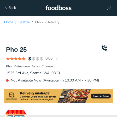
Back
Home
Seattle
Pho 25 Delivery
Pho 25
0.06
mi
Pho
Vietnamese
Asian
Chinese
1525 3rd Ave, Seattle, WA, 98101
Not Available Now (Available Fri 10:00 AM - 7:30 PM)