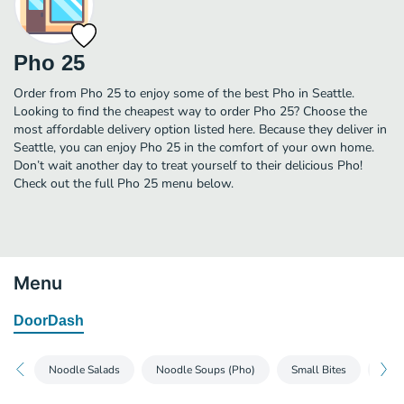
Pho 25
Order from Pho 25 to enjoy some of the best Pho in Seattle.
Looking to find the cheapest way to order Pho 25? Choose the
most affordable delivery option listed here. Because they deliver in
Seattle, you can enjoy Pho 25 in the comfort of your own home.
Don’t wait another day to treat yourself to their delicious Pho!
Check out the full Pho 25 menu below.
Menu
DoorDash
Noodle Salads
Noodle Soups (Pho)
Small Bites
Spec