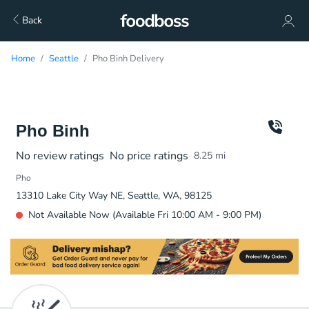
Back
Home
Seattle
Pho Binh Delivery
Pho Binh
No review ratings
No price ratings
8.25
mi
Pho
13310 Lake City Way NE, Seattle, WA, 98125
Not Available Now (Available Fri 10:00 AM - 9:00 PM)