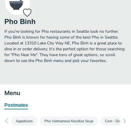
Pho Binh
If you're looking for Pho restaurants in Seattle look no further.
Pho Binh is known for having some of the best Pho in Seattle.
Located at 13310 Lake City Way NE, Pho Binh is a great place to
dine in or order delivery. It's the perfect option for those searching
for "Pho Near Me". They have tons of great options, so scroll
down to see the Pho Binh menu and pick your favorites.
Menu
Postmates
Appetizers
Pho Vietnamese Noodles Soup
Com - Dia Rice 