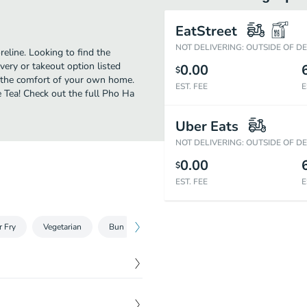
EatStreet
NOT DELIVERING: OUTSIDE OF D
eline. Looking to find the
ery or takeout option listed
0.00
$
n the comfort of your own home.
EST. FEE
E
e Tea! Check out the full Pho Ha
Uber Eats
NOT DELIVERING: OUTSIDE OF D
0.00
$
EST. FEE
E
r Fry
Vegetarian
Bun
Pho
Banh Mi
Noodle Soup
$
8.00