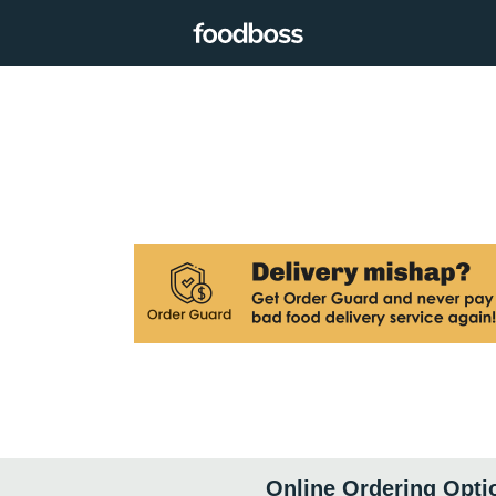
Online Ordering Opti