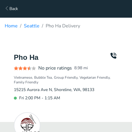
Back
Home
Seattle
Pho Ha Delivery
Pho Ha
No price ratings
8.98
mi
Vietnamese
Bubble Tea
Group Friendly
Vegetarian Friendly
Family Friendly
15215 Aurora Ave N, Shoreline, WA, 98133
Fri 2:00 PM - 1:15 AM