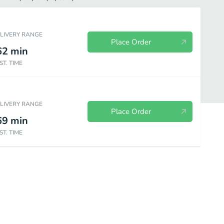
ELIVERY RANGE
Place Order
62
min
ST. TIME
ELIVERY RANGE
Place Order
69
min
ST. TIME
Appetizers
Beverages