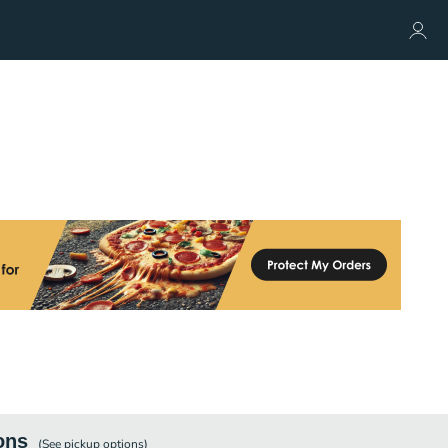
ons
(See
pickup
options)