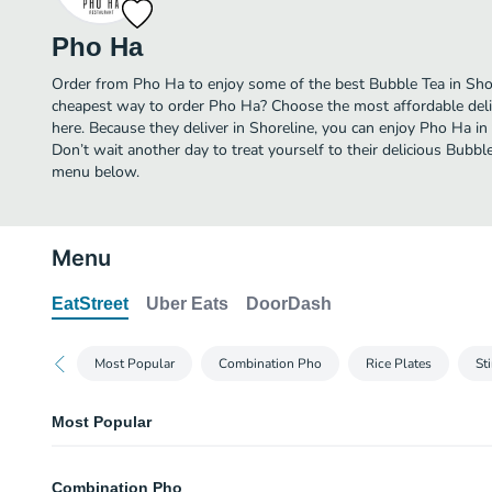
Pho Ha
Order from Pho Ha to enjoy some of the best Bubble Tea in Shor
cheapest way to order Pho Ha? Choose the most affordable deliv
here. Because they deliver in Shoreline, you can enjoy Pho Ha i
Don’t wait another day to treat yourself to their delicious Bubbl
menu below.
Menu
EatStreet
Uber Eats
DoorDash
Most Popular
Combination Pho
Rice Plates
Sti
Most Popular
Potsticker
Combination Pho
Four pieces.