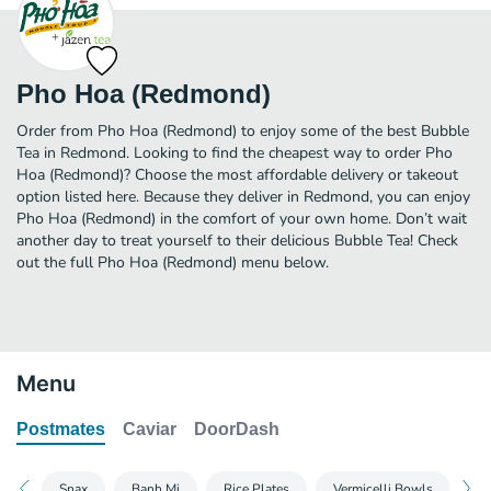
Pho Hoa (Redmond)
Order from Pho Hoa (Redmond) to enjoy some of the best Bubble
Tea in Redmond. Looking to find the cheapest way to order Pho
Hoa (Redmond)? Choose the most affordable delivery or takeout
option listed here. Because they deliver in Redmond, you can enjoy
Pho Hoa (Redmond) in the comfort of your own home. Don’t wait
another day to treat yourself to their delicious Bubble Tea! Check
out the full Pho Hoa (Redmond) menu below.
Menu
Postmates
Caviar
DoorDash
Snax
Banh Mi
Rice Plates
Vermicelli Bowls
Fa