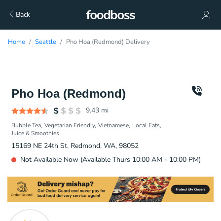
Back
Home
Seattle
Pho Hoa (Redmond) Delivery
Pho Hoa (Redmond)
9.43
mi
Bubble Tea
Vegetarian Friendly
Vietnamese
Local Eats
Juice & Smoothies
15169 NE 24th St, Redmond, WA, 98052
Not Available Now (Available Thurs 10:00 AM - 10:00 PM)