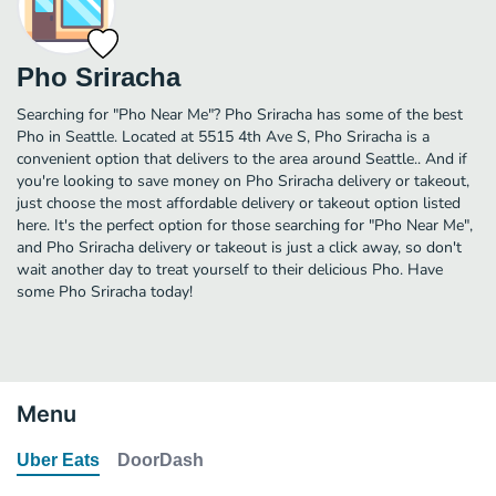
Pho Sriracha
Searching for "Pho Near Me"? Pho Sriracha has some of the best
Pho in Seattle. Located at 5515 4th Ave S, Pho Sriracha is a
convenient option that delivers to the area around Seattle.. And if
you're looking to save money on Pho Sriracha delivery or takeout,
just choose the most affordable delivery or takeout option listed
here. It's the perfect option for those searching for "Pho Near Me",
and Pho Sriracha delivery or takeout is just a click away, so don't
wait another day to treat yourself to their delicious Pho. Have
some Pho Sriracha today!
Menu
Uber Eats
DoorDash