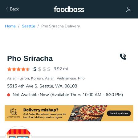
Back
Home
Seattle
Pho Sriracha Delivery
Pho Sriracha
3.92
mi
Asian Fusion
Korean
Asian
Vietnamese
Pho
5515 4th Ave S, Seattle, WA, 98108
Not Available Now (Available Thurs 10:00 AM - 6:30 PM)