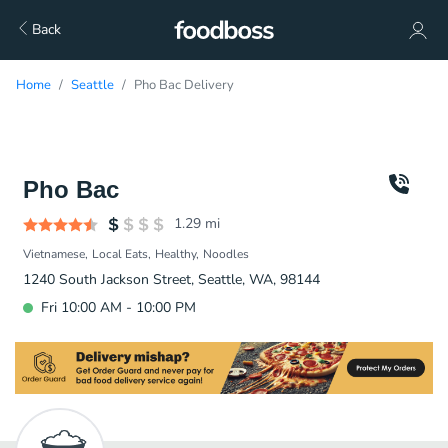
Back
Home
Seattle
Pho Bac Delivery
Pho Bac
1.29
mi
Vietnamese
Local Eats
Healthy
Noodles
1240 South Jackson Street, Seattle, WA, 98144
Fri 10:00 AM - 10:00 PM