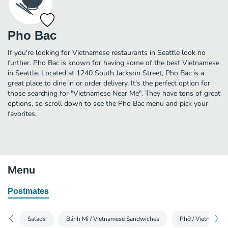
Pho Bac
If you're looking for Vietnamese restaurants in Seattle look no
further. Pho Bac is known for having some of the best Vietnamese
in Seattle. Located at 1240 South Jackson Street, Pho Bac is a
great place to dine in or order delivery. It's the perfect option for
those searching for "Vietnamese Near Me". They have tons of great
options, so scroll down to see the Pho Bac menu and pick your
favorites.
Menu
Postmates
Salads
Bánh Mì / Vietnamese Sandwiches
Phở / Vietnames