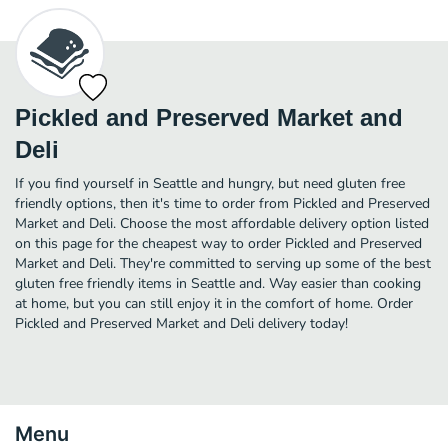
Pickled and Preserved Market and
Deli
If you find yourself in Seattle and hungry, but need gluten free
friendly options, then it's time to order from Pickled and Preserved
Market and Deli. Choose the most affordable delivery option listed
on this page for the cheapest way to order Pickled and Preserved
Market and Deli. They're committed to serving up some of the best
gluten free friendly items in Seattle and. Way easier than cooking
at home, but you can still enjoy it in the comfort of home. Order
Pickled and Preserved Market and Deli delivery today!
Menu