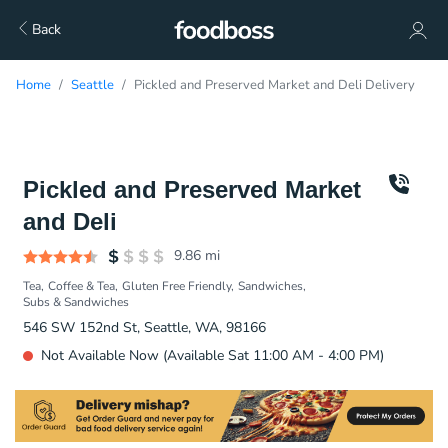
Back
Home
Seattle
Pickled and Preserved Market and Deli Delivery
Pickled and Preserved Market
and Deli
9.86
mi
Tea
Coffee & Tea
Gluten Free Friendly
Sandwiches
Subs & Sandwiches
546 SW 152nd St, Seattle, WA, 98166
Not Available Now (Available Sat 11:00 AM - 4:00 PM)