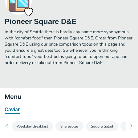
Pioneer Square D&E
In the city of Seattle there is hardly any name more synonymous
with "comfort food" than Pioneer Square D&E. Order from Pioneer
Square D&E using our price comparison tools on this page and
you'll ensure a great deal too. So whenever you're thinking
"comfort food" your best bet is going to be to open our app and
order delivery or takeout from Pioneer Square D&E!
Menu
Caviar
Weekday Breakfast
Shareables
Soup & Salad
Fried C