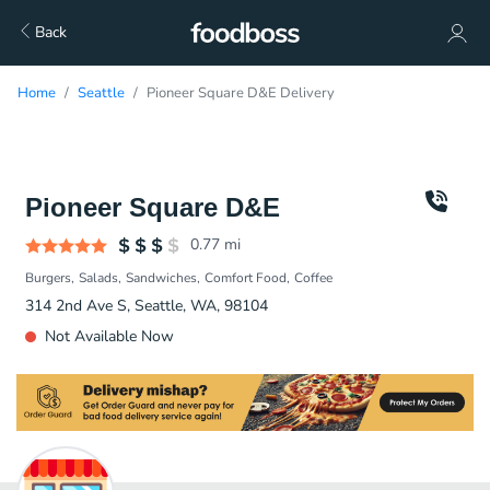
Back
Home
Seattle
Pioneer Square D&E Delivery
Pioneer Square D&E
0.77
mi
Burgers
Salads
Sandwiches
Comfort Food
Coffee
314 2nd Ave S, Seattle, WA, 98104
Not Available Now