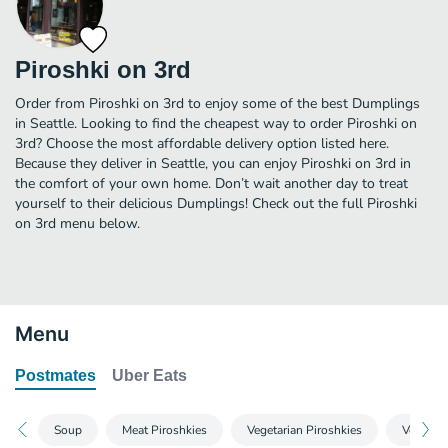
Piroshki on 3rd
Order from Piroshki on 3rd to enjoy some of the best Dumplings
in Seattle. Looking to find the cheapest way to order Piroshki on
3rd? Choose the most affordable delivery option listed here.
Because they deliver in Seattle, you can enjoy Piroshki on 3rd in
the comfort of your own home. Don’t wait another day to treat
yourself to their delicious Dumplings! Check out the full Piroshki
on 3rd menu below.
Menu
Postmates
Uber Eats
Soup
Meat Piroshkies
Vegetarian Piroshkies
Vegan Pi