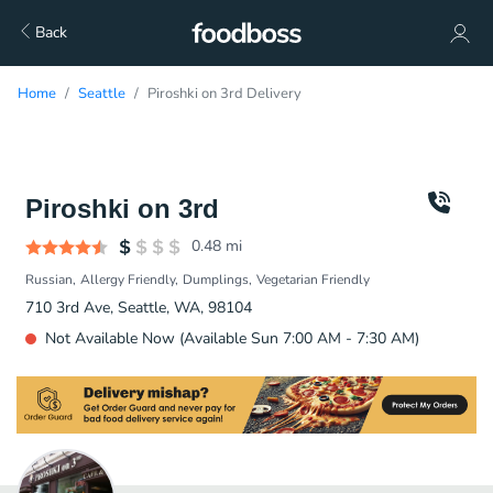
Back
Home
Seattle
Piroshki on 3rd Delivery
Piroshki on 3rd
0.48
mi
Russian
Allergy Friendly
Dumplings
Vegetarian Friendly
710 3rd Ave, Seattle, WA, 98104
Not Available Now (Available Sun 7:00 AM - 7:30 AM)