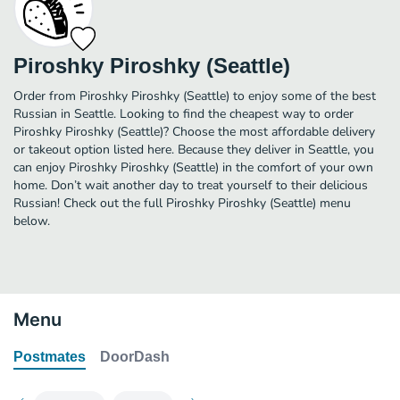
Piroshky Piroshky (Seattle)
Order from Piroshky Piroshky (Seattle) to enjoy some of the best
Russian in Seattle. Looking to find the cheapest way to order
Piroshky Piroshky (Seattle)? Choose the most affordable delivery
or takeout option listed here. Because they deliver in Seattle, you
can enjoy Piroshky Piroshky (Seattle) in the comfort of your own
home. Don’t wait another day to treat yourself to their delicious
Russian! Check out the full Piroshky Piroshky (Seattle) menu
below.
Menu
Postmates
DoorDash