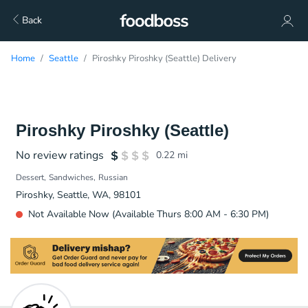
Back
Home
Seattle
Piroshky Piroshky (Seattle) Delivery
Piroshky Piroshky (Seattle)
No review ratings
0.22
mi
Dessert
Sandwiches
Russian
Piroshky, Seattle, WA, 98101
Not Available Now (Available Thurs 8:00 AM - 6:30 PM)