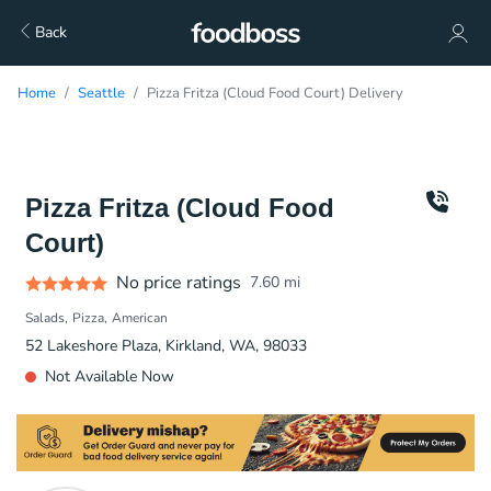
Back
Home
Seattle
Pizza Fritza (Cloud Food Court) Delivery
Pizza Fritza (Cloud Food
Court)
No price ratings
7.60
mi
Salads
Pizza
American
52 Lakeshore Plaza, Kirkland, WA, 98033
Not Available Now