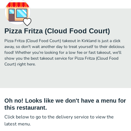
Pizza Fritza (Cloud Food Court)
Pizza Fritza (Cloud Food Court) takeout in Kirkland is just a click
away, so don't wait another day to treat yourself to their delicious
food! Whether you're looking for a low fee or fast takeout, we'll
show you the best takeout service for Pizza Fritza (Cloud Food
Court) right here.
Oh no! Looks like we don't have a menu for
this restaurant.
Click below to go to the delivery service to view the
latest menu.