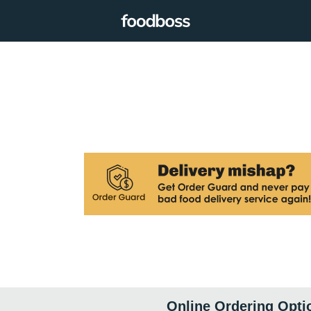
Online Ordering Opti