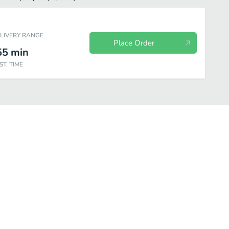
ELIVERY RANGE
Place Order
55
min
ST. TIME
s