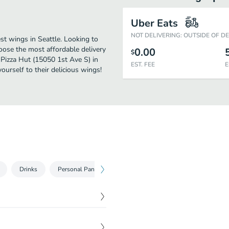
Uber Eats
NOT DELIVERING: OUTSIDE OF D
st wings in Seattle. Looking to
oose the most affordable delivery
0.00
$
y Pizza Hut (15050 1st Ave S) in
EST. FEE
E
urself to their delicious wings!
Drinks
Personal Pan Pizzas
Medium Pizzas
Large Pizza
$
8.00