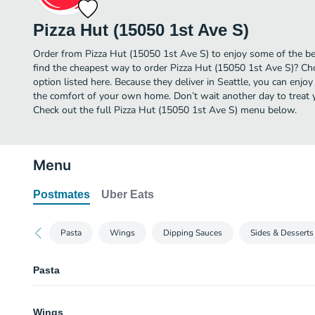
Pizza Hut (15050 1st Ave S)
Order from Pizza Hut (15050 1st Ave S) to enjoy some of the be
find the cheapest way to order Pizza Hut (15050 1st Ave S)? Ch
option listed here. Because they deliver in Seattle, you can enjo
the comfort of your own home. Don’t wait another day to treat yo
Check out the full Pizza Hut (15050 1st Ave S) menu below.
Menu
Postmates
Uber Eats
Pasta
Wings
Dipping Sauces
Sides & Desserts
Pasta
Tuscani Creamy Chicken Alfredo (Serves 2)
Wings