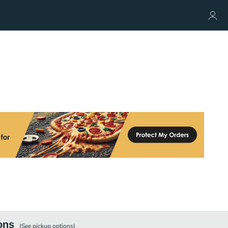
ons
(See
pickup
options)