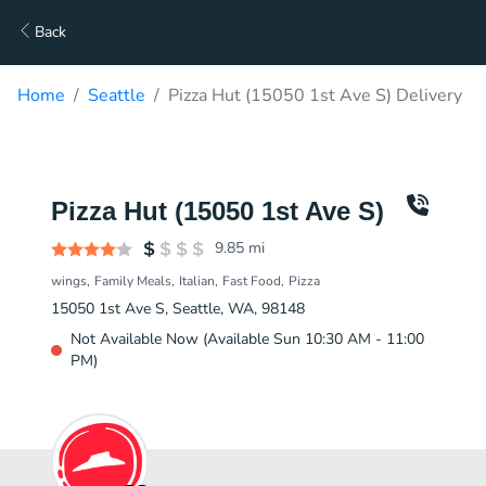
Back
Home
Seattle
Pizza Hut (15050 1st Ave S) Delivery
Pizza Hut (15050 1st Ave S)
9.85
mi
wings
Family Meals
Italian
Fast Food
Pizza
15050 1st Ave S, Seattle, WA, 98148
Not Available Now (Available Sun 10:30 AM - 11:00
PM)