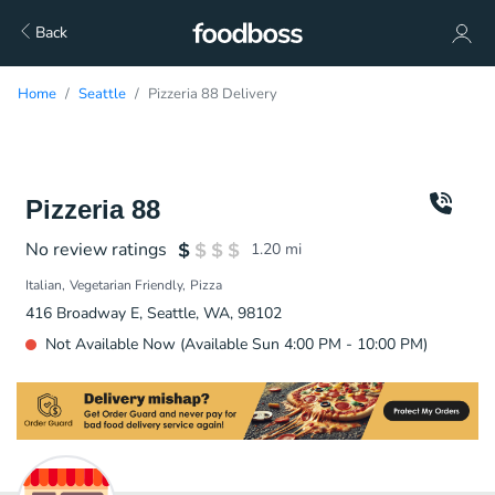
Back
Home
Seattle
Pizzeria 88 Delivery
Pizzeria 88
No review ratings
1.20
mi
Italian
Vegetarian Friendly
Pizza
416 Broadway E, Seattle, WA, 98102
Not Available Now (Available Sun 4:00 PM - 10:00 PM)