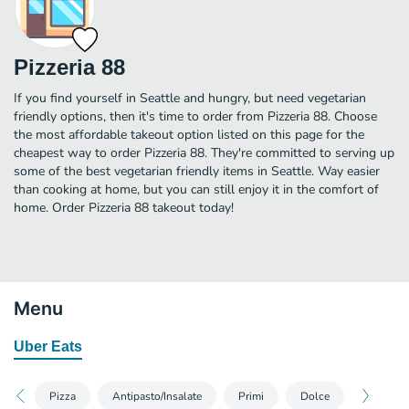
Pizzeria 88
If you find yourself in Seattle and hungry, but need vegetarian
friendly options, then it's time to order from Pizzeria 88. Choose
the most affordable takeout option listed on this page for the
cheapest way to order Pizzeria 88. They're committed to serving up
some of the best vegetarian friendly items in Seattle. Way easier
than cooking at home, but you can still enjoy it in the comfort of
home. Order Pizzeria 88 takeout today!
Menu
Uber Eats
Pizza
Antipasto/Insalate
Primi
Dolce