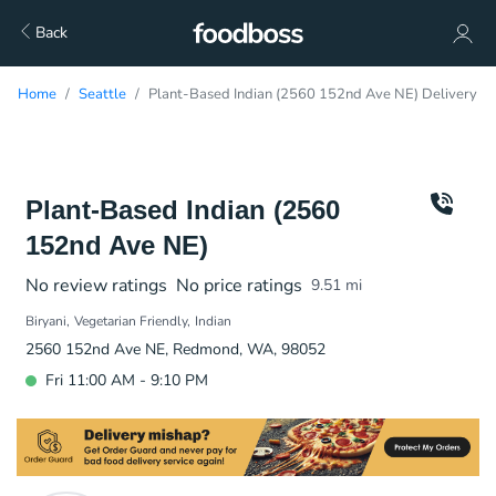
Back
Home
Seattle
Plant-Based Indian (2560 152nd Ave NE) Delivery
Plant-Based Indian (2560
152nd Ave NE)
No review ratings
No price ratings
9.51
mi
Biryani
Vegetarian Friendly
Indian
2560 152nd Ave NE, Redmond, WA, 98052
Fri 11:00 AM - 9:10 PM