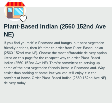
Plant-Based Indian (2560 152nd Ave
NE)
If you find yourself in Redmond and hungry, but need vegetarian
friendly options, then it's time to order from Plant-Based Indian
(2560 152nd Ave NE). Choose the most affordable delivery option
listed on this page for the cheapest way to order Plant-Based
Indian (2560 152nd Ave NE). They're committed to serving up
some of the best vegetarian friendly items in Redmond and. Way
easier than cooking at home, but you can still enjoy it in the
comfort of home. Order Plant-Based Indian (2560 152nd Ave NE)
delivery today!