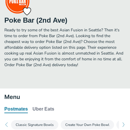
Poke Bar (2nd Ave)
Ready to try some of the best Asian Fusion in Seattle? Then it's
time to order from Poke Bar (2nd Ave). Looking to find the
cheapest way to order Poke Bar (2nd Ave)? Choose the most
affordable delivery option listed on this page. Their experience
cooking up real Asian Fusion is almost unmatched in Seattle. And
you can be enjoying it from the comfort of home in no time at all.
Order Poke Bar (2nd Ave) delivery today!
Menu
Postmates
Uber Eats
Classic Signature Bowls
Create Your Own Poke Bowl
A La 