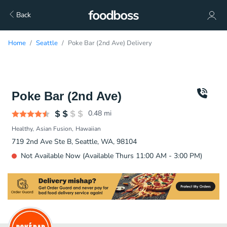
Back
Home
Seattle
Poke Bar (2nd Ave) Delivery
Poke Bar (2nd Ave)
0.48
mi
Healthy
Asian Fusion
Hawaiian
719 2nd Ave Ste B, Seattle, WA, 98104
Not Available Now (Available Thurs 11:00 AM - 3:00 PM)