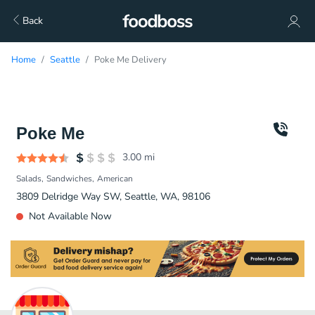
Back
Home
Seattle
Poke Me Delivery
Poke Me
3.00
mi
Salads
Sandwiches
American
3809 Delridge Way SW, Seattle, WA, 98106
Not Available Now