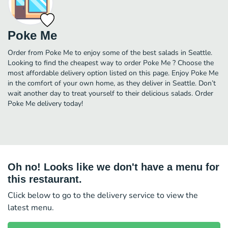
Poke Me
Order from Poke Me to enjoy some of the best salads in Seattle.
Looking to find the cheapest way to order Poke Me ? Choose the
most affordable delivery option listed on this page. Enjoy Poke Me
in the comfort of your own home, as they deliver in Seattle. Don’t
wait another day to treat yourself to their delicious salads. Order
Poke Me delivery today!
Oh no! Looks like we don't have a menu for
this restaurant.
Click below to go to the delivery service to view the
latest menu.