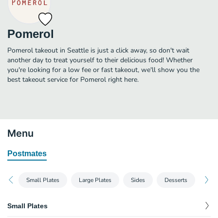
Pomerol
Pomerol takeout in Seattle is just a click away, so don't wait
another day to treat yourself to their delicious food! Whether
you're looking for a low fee or fast takeout, we'll show you the
best takeout service for Pomerol right here.
Menu
Postmates
Small Plates
Large Plates
Sides
Desserts
Small Plates