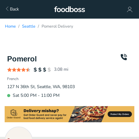
Back
Home
Seattle
Pomerol Delivery
Pomerol
3.08
mi
French
127 N 36th St, Seattle, WA, 98103
Sat 5:00 PM - 11:00 PM