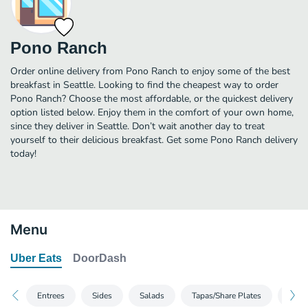
Pono Ranch
Order online delivery from Pono Ranch to enjoy some of the best
breakfast in Seattle. Looking to find the cheapest way to order
Pono Ranch? Choose the most affordable, or the quickest delivery
option listed below. Enjoy them in the comfort of your own home,
since they deliver in Seattle. Don’t wait another day to treat
yourself to their delicious breakfast. Get some Pono Ranch delivery
today!
Menu
Uber Eats
DoorDash
Entrees
Sides
Salads
Tapas/Share Plates
Ranc