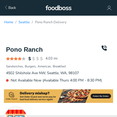
Back
Home
Seattle
Pono Ranch Delivery
Pono Ranch
4.03
mi
Sandwiches
Burgers
American
Breakfast
4502 Shilshole Ave NW, Seattle, WA, 98107
Not Available Now (Available Thurs 4:00 PM - 8:30 PM)